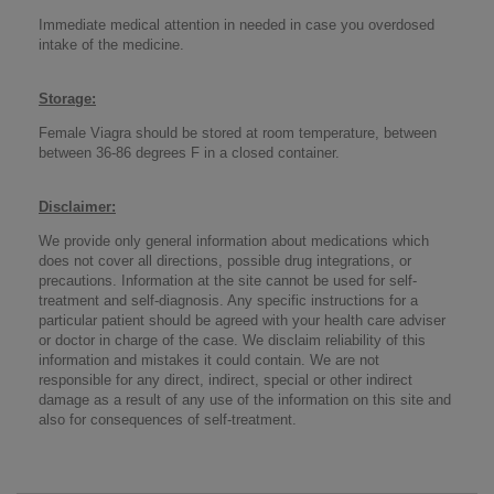
Immediate medical attention in needed in case you overdosed
intake of the medicine.
Storage
:
Female Viagra should be stored at room temperature, between
between 36-86 degrees F in a closed container.
Disclaimer
:
We provide only general information about medications which
does not cover all directions, possible drug integrations, or
precautions. Information at the site cannot be used for self-
treatment and self-diagnosis. Any specific instructions for a
particular patient should be agreed with your health care adviser
or doctor in charge of the case. We disclaim reliability of this
information and mistakes it could contain. We are not
responsible for any direct, indirect, special or other indirect
damage as a result of any use of the information on this site and
also for consequences of self-treatment.