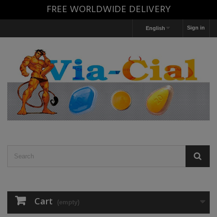
FREE WORLDWIDE DELIVERY
Sign in
English
Cart
(empty)