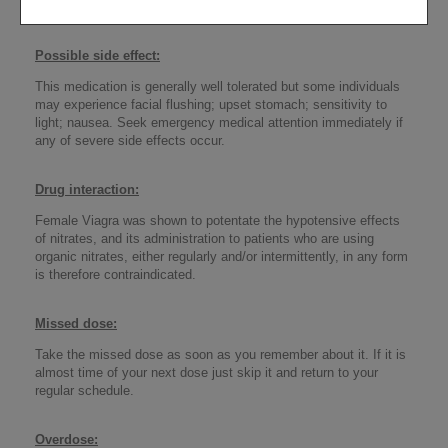
Do not take this drugif you are hypersensitive to it.
Possible side effect
:
This medication is generally well tolerated but some individuals
may experience facial flushing; upset stomach; sensitivity to
light; nausea. Seek emergency medical attention immediately if
any of severe side effects occur.
Drug interaction
:
Female Viagra was shown to potentate the hypotensive effects
of nitrates, and its administration to patients who are using
organic nitrates, either regularly and/or intermittently, in any form
is therefore contraindicated.
Missed dose
:
Take the missed dose as soon as you remember about it. If it is
almost time of your next dose just skip it and return to your
regular schedule.
Overdose
: