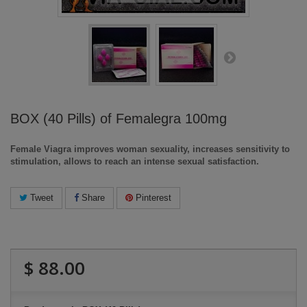
BOX (40 Pills) of Femalegra 100mg
Female Viagra improves woman sexuality, increases sensitivity to
stimulation, allows to reach an intense sexual satisfaction.
Tweet
Share
Pinterest
$ 88.00