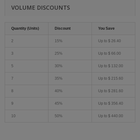
VOLUME DISCOUNTS
Quantity (Units)
Discount
You Save
2
15%
Up to
$ 26.40
3
25%
Up to
$ 66.00
5
30%
Up to
$ 132.00
7
35%
Up to
$ 215.60
8
40%
Up to
$ 281.60
9
45%
Up to
$ 356.40
10
50%
Up to
$ 440.00