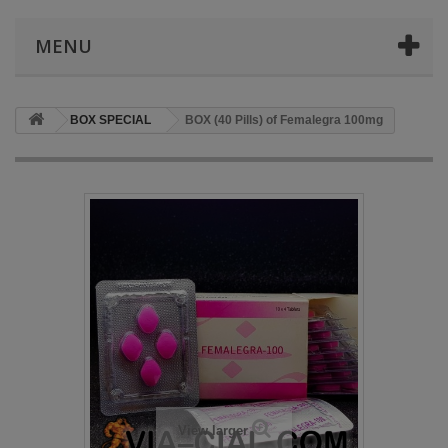
MENU
BOX SPECIAL
BOX (40 Pills) of Femalegra 100mg
View larger