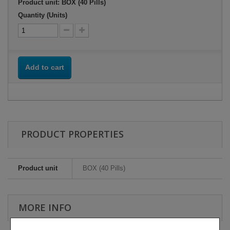
Product unit: BOX (40 Pills)
Quantity (Units)
Add to cart
PRODUCT PROPERTIES
Product unit
BOX (40 Pills)
MORE INFO