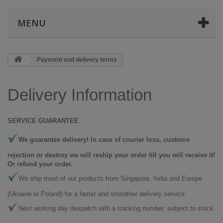
MENU
Payment and delivery terms
Delivery Information
SERVICE GUARANTEE
We guarantee delivery! In case of courier loss, customs
rejection or destroy we will reship your order till you will receive it!
Or refund your order.
We ship most of our products from Singapore, India and Europe
(Ukraine or Poland) for a faster and smoother delivery service
Next working day despatch with a tracking number, subject to stock