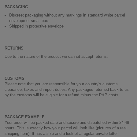
PACKAGING
Discreet packaging without any markings in standard white parcel
envelope or small box.
Shipped in protective envelope
RETURNS
Due to the nature of the product we cannot accept returns.
CUSTOMS
Please note that you are responsible for your country's customs
clearance, taxes and import duties. Any packages returned back to us
by the customs will be eligible for a refund minus the P&P costs.
PACKAGE EXAMPLE
Your order will be packed safe and secure and dispatched within 24-48
hours. This is exactly how your parcel will look like (pictures of a real
shipping item). It has a size and a look of a regular private letter