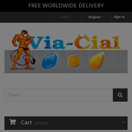
FREE WORLDWIDE DELIVERY
Sign in
USD
English
Cart
(empty)