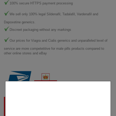
100% secure HTTPS payment processing
We sell only 100% legal Sildenafil, Tadalafil, Vardenafil and
Dapoxetine generics.
Discreet packaging without any markings
Our prices for Viagra and Cialis generics and unparalleled level of
service are more competetitive for male pills products compared to
other online stores and eBay