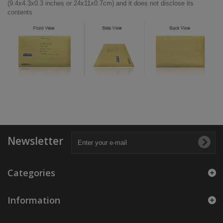
(9.4x4.3x0.3 inches or 24x11x0.7cm) and it does not disclose its
contents
Newsletter
Categories
Information