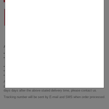
AVERAGE DELIVERY TIMES
USA
- 9-14 days, delivered by USPS
Within EU
- 7-12 days, delivered by Correos in Spain, LaPoste in
France, DHL in Germany, PosteItaliane in Italy
Canada
- 25-35 days, delivered by CanadaPost
UK
- 7-14 days, delivered by RoyalMail
Australia and New Zealand
- 21-30 days, delivered by AusPost
All shipments are sent out within 1-2 business days after receiving
payment. If for any reason you have not received your order 7 working
days days after the above stated delivery time, please contact us.
Tracking number will be sent by E-mail and SMS when order processed.