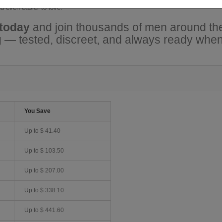
d even easier to love.
 today
and join thousands of men around the
ng — tested, discreet, and always ready when
You Save
Up to
$ 41.40
Up to
$ 103.50
Up to
$ 207.00
Up to
$ 338.10
Up to
$ 441.60