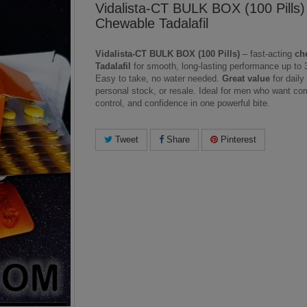
Vidalista-CT BULK BOX (100 Pills
Chewable Tadalafil
Vidalista-CT BULK BOX (100 Pills)
– fast-acting
ch
Tadalafil
for smooth, long-lasting performance up to 
Easy to take, no water needed.
Great value
for daily
personal stock, or resale. Ideal for men who want com
control, and confidence in one powerful bite.
Tweet
Share
Pinterest