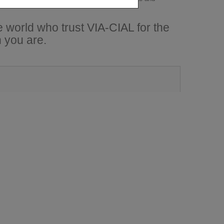
 world who trust VIA-CIAL for the
 you are.