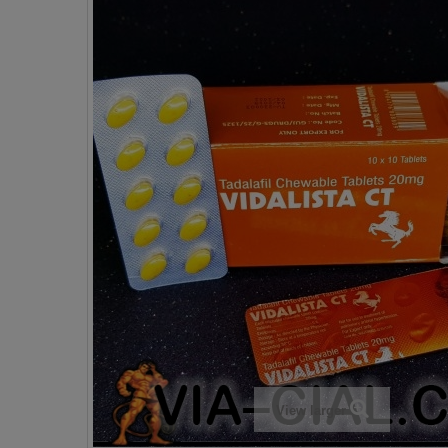
View larger