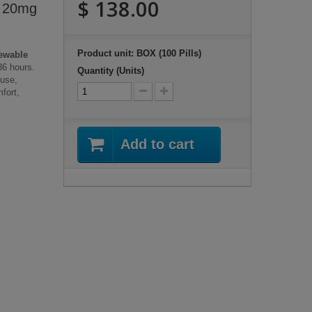
$ 138.00
) 20mg
Product unit: BOX (100 Pills)
ewable
36 hours.
Quantity (Units)
 use,
fort,
Add to cart