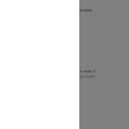
ural readiness.
ct different? It's
chewable with a slightly sweet taste
,
 daily use.
 strong you want the effect
, you may take
2 or even 3
ken on an empty stomach for quicker effect. Always listen