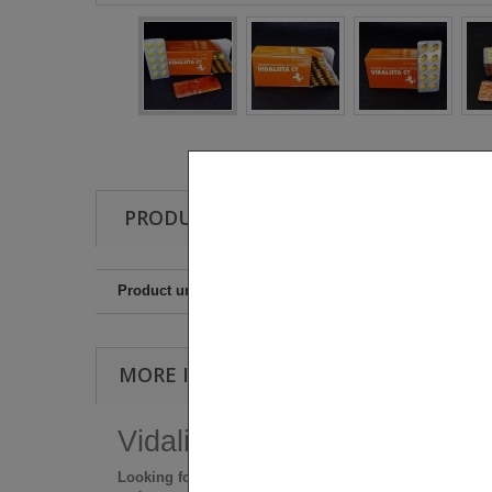
PRODUCT PROPERTIES
Product unit
MORE INFO
Vidalista-CT BULK BOX (100 
Looking for a natural, no-pressure way to stay ready?