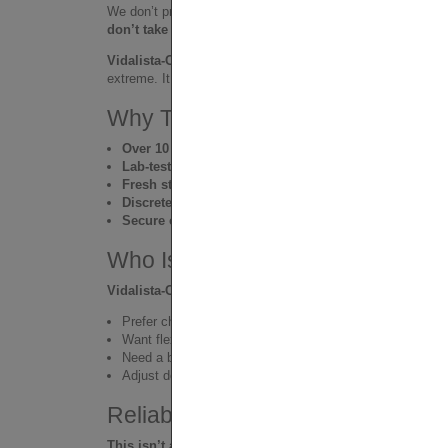
We don’t pretend to be medical experts. We’re
real peopl
don’t take it, we don’t sell it. Period.
Vidalista-CT
earned its place because it’s practical, afford
extreme. It blends into your lifestyle and keeps you in cont
Why Thousands Trust VIA-CIAL
Over 10 years of global customer trust
Lab-tested, certified pills only
Fresh stock shipped fast
from trusted sources
Discrete packaging & worldwide delivery
Secure credit card payments
and real support
Who Is It For?
Vidalista-CT
is for men who:
Prefer chewables to traditional tablets
Want flexible, natural support without intensity
Need a budget-friendly daily or weekly option
Adjust dosage depending on mood, body, and situation
Reliable, Comfortable, Effective
This isn’t a hardcore performance enhancer. It’s a trus