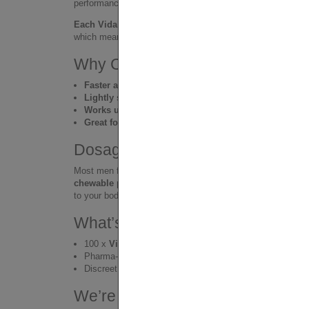
performance – without the need to swallow large tablets or 
Each Vidalista-CT pill contains 20mg of Tadalafil
, a glo
which means faster onset, easier intake, and a more enjoya
Why Choose Chewable Tadalafil
Faster absorption
than standard tablets
Lightly sweet flavor
– easy and pleasant to take
Works up to 36 hours
– natural and relaxed support
Great for daily use or spontaneous moments
Dosage Tips – One Size Doesn’t F
Most men feel solid results with one 20mg pill, but every b
chewable pills (40–60mg)
safely. Tadalafil is well-toler
to your body and adjust accordingly.
What’s Inside the BULK BOX?
100 x
Vidalista-CT 20mg chewable pills
Pharma-sealed blister strips for storage or resale
Discreet packaging – no visible product markings
We’re Not a Pharmacy — We’re 