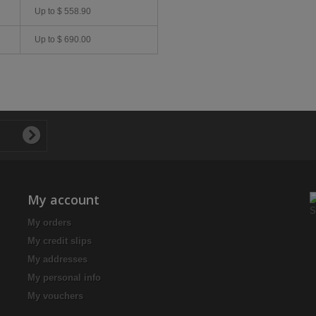
Up to
$ 558.90
Up to
$ 690.00
My account
My orders
My credit slips
My addresses
My personal info
My vouchers