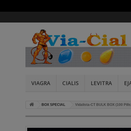
VIAGRA
CIALIS
LEVITRA
EJ
BOX SPECIAL
Vidalista-CT BULK BOX (100 Pills