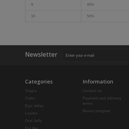
9
45%
10
50%
Newsletter
Categories
Information
Viagra
Contact us
Cialis
Payment and delivery
terms
Ejac delay
Bonus program
Levitra
Oral Jelly
For Her