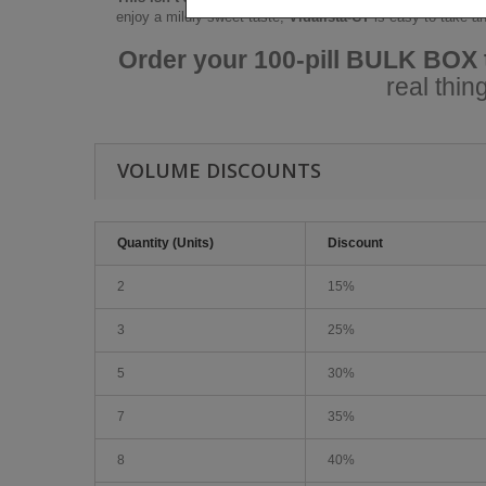
enjoy a mildly sweet taste,
Vidalista-CT
is easy to take an
Order your 100-pill BULK BOX
real thi
VOLUME DISCOUNTS
Quantity (Units)
Discount
2
15%
3
25%
5
30%
7
35%
8
40%