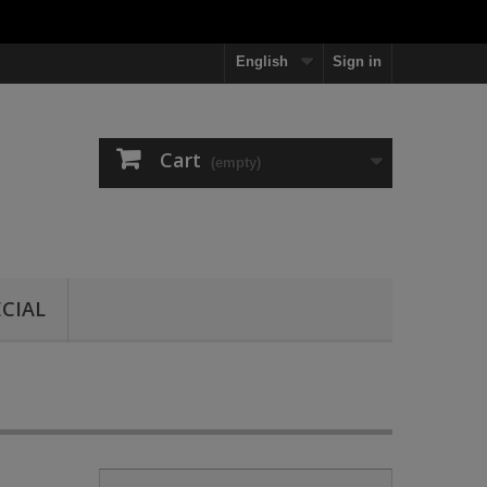
English
Sign in
Cart
(empty)
ECIAL