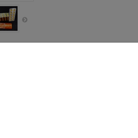
BOX (100 Pills)
Pills) – Fast, Affordable Chewable T
Vidalista-CT
delivers exactly that. This
bulk box of 100 chewable Tadalafil p