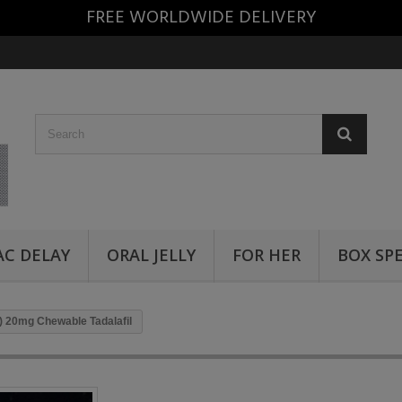
FREE WORLDWIDE DELIVERY
AC DELAY
ORAL JELLY
FOR HER
BOX SP
) 20mg Chewable Tadalafil