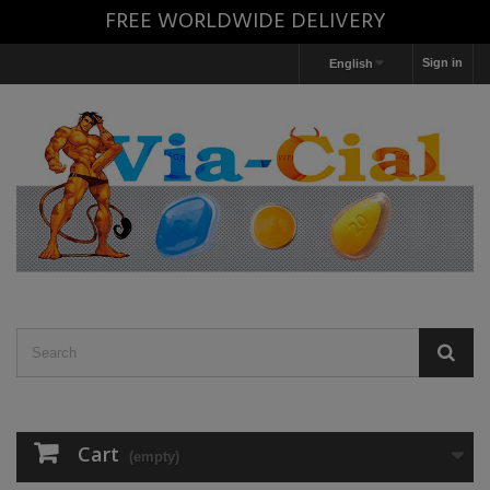
FREE WORLDWIDE DELIVERY
Sign in
English
Cart
(empty)