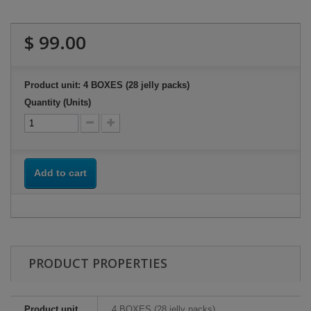
$ 99.00
Product unit: 4 BOXES (28 jelly packs)
Quantity (Units)
Add to cart
PRODUCT PROPERTIES
Product unit
4 BOXES (28 jelly packs)