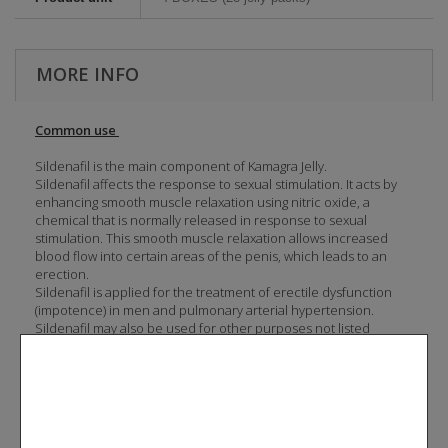
MORE INFO
Common use
Sildenafil is the main component of Kamagra Jelly.
Sildenafil affects the response to sexual stimulation. It acts by
enhancing smooth muscle relaxation using nitric oxide, a
chemical that is normally released in response to sexual
stimulation. This smooth muscle relaxation allows increased
blood flow into certain areas of the penis, which leads to an
erection.
Sildenafil is applied for the treatment of erectile dysfunction
(impotence) in men and pulmonary arterial hypertension.
Sildenafil may also be used for other purposes not listed
above.
Dosage and direction
Kamagra Jelly is taken, as needed, approximately 1 hour before
sexual activity. Do not take Kamagra Jelly more then once a day.