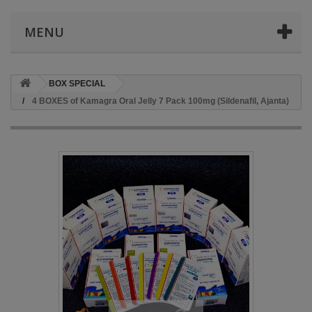
MENU
BOX SPECIAL
4 BOXES of Kamagra Oral Jelly 7 Pack 100mg (Sildenafil, Ajanta)