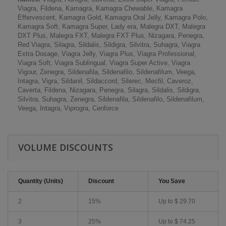
Viagra, Fildena, Kamagra, Kamagra Chewable, Kamagra
Effervescent, Kamagra Gold, Kamagra Oral Jelly, Kamagra Polo,
Kamagra Soft, Kamagra Super, Lady era, Malegra DXT, Malegra
DXT Plus, Malegra FXT, Malegra FXT Plus, Nizagara, Penegra,
Red Viagra, Silagra, Sildalis, Sildigra, Silvitra, Suhagra, Viagra
Extra Dosage, Viagra Jelly, Viagra Plus, Viagra Professional,
Viagra Soft, Viagra Sublingual, Viagra Super Active, Viagra
Vigour, Zenegra, Sildenafila, Sildenafilo, Sildenafilum, Veega,
Intagra, Vigra, Sildanil, Sildaccord, Silerec, Mecfil, Caveroz,
Caverta, Fildena, Nizagara, Penegra, Silagra, Sildalis, Sildigra,
Silvitra, Suhagra, Zenegra, Sildenafila, Sildenafilo, Sildenafilum,
Veega, Intagra, Viprogra, Cenforce
VOLUME DISCOUNTS
Quantity (Units)
Discount
You Save
2
15%
Up to
$ 29.70
3
25%
Up to
$ 74.25