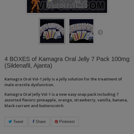
View larger
4 BOXES of Kamagra Oral Jelly 7 Pack 100mg
(Sildenafil, Ajanta)
Kamagra Oral
Vol-1
Jelly is a jelly solution for the treatment of
male erectile dysfunction.
Kamagra Oral Jelly Vol-1 is a new easy snap pack including 7
assorted flavors: pineapple, orange, strawberry, vanilla, banana,
black currant and butterscotch.
Tweet
Share
Pinterest