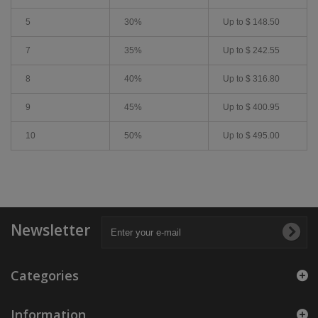
5
30%
Up to
$ 148.50
7
35%
Up to
$ 242.55
8
40%
Up to
$ 316.80
9
45%
Up to
$ 400.95
10
50%
Up to
$ 495.00
Newsletter
Categories
Information