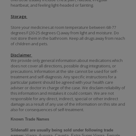
heartbeat, and feeling light-headed or fainting.
Storage
Store your medicines at room temperature between 68-77
degrees F (20-25 degrees C) away from light and moisture. Do
not store them in the bathroom. Keep all drugs away from reach
of children and pets.
Disclaimer
We provide only general information about medications which
does not cover all directions, possible drug integrations, or
precautions. Information at the site cannot be used for self-
treatment and self-diagnosis. Аnу specific instructions for a
particular patient should be agreed with your health care
adviser or doctor in charge of the case. We disclaim reliability of
this information and mistakes it could contain. We are not
responsible for any direct, indirect, special or other indirect
damage as a result of any use of the information on this site and
also for consequences of self-treatment.
Known Trade Names
Sildenafil are usually being sold under following trade
names:
Viagra, Aurogra, Caverta, Extra Super Viagra, Female