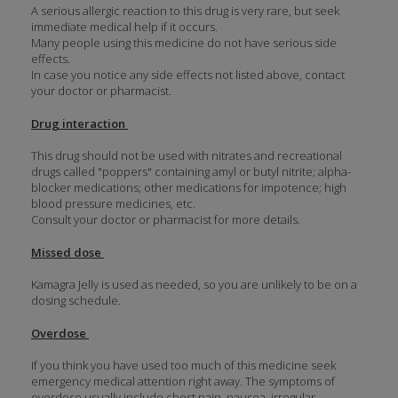
A serious allergic reaction to this drug is very rare, but seek
immediate medical help if it occurs.
Many people using this medicine do not have serious side
effects.
In case you notice any side effects not listed above, contact
your doctor or pharmacist.
Drug interaction
This drug should not be used with nitrates and recreational
drugs called "poppers" containing amyl or butyl nitrite; alpha-
blocker medications; other medications for impotence; high
blood pressure medicines, etc.
Consult your doctor or pharmacist for more details.
Missed dose
Kamagra Jelly is used as needed, so you are unlikely to be on a
dosing schedule.
Overdose
If you think you have used too much of this medicine seek
emergency medical attention right away. The symptoms of
overdose usually include chest pain, nausea, irregular