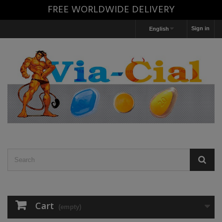
FREE WORLDWIDE DELIVERY
Sign in
English
Cart
(empty)