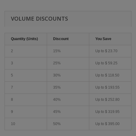
VOLUME DISCOUNTS
Quantity (Units)
Discount
You Save
2
15%
Up to
$ 23.70
3
25%
Up to
$ 59.25
5
30%
Up to
$ 118.50
7
35%
Up to
$ 193.55
8
40%
Up to
$ 252.80
9
45%
Up to
$ 319.95
10
50%
Up to
$ 395.00