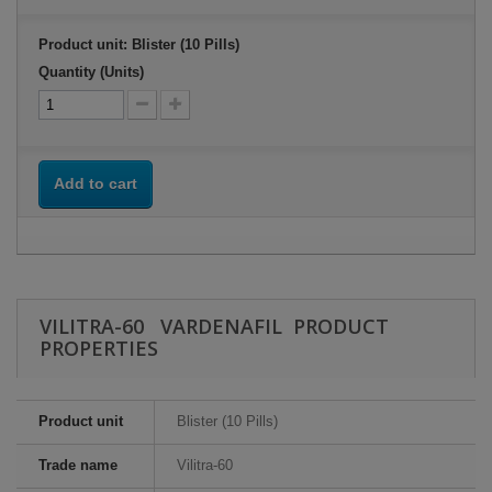
Product unit: Blister (10 Pills)
Quantity (Units)
Add to cart
VILITRA-60 VARDENAFIL PRODUCT
PROPERTIES
Product unit
Blister (10 Pills)
Trade name
Vilitra-60