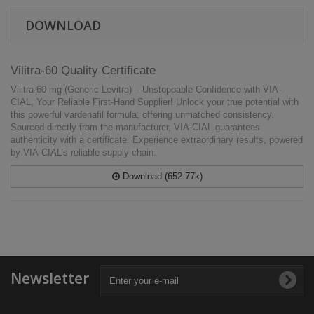
DOWNLOAD
Vilitra-60 Quality Certificate
Vilitra-60 mg (Generic Levitra) – Unstoppable Confidence with VIA-
CIAL, Your Reliable First-Hand Supplier! Unlock your true potential with
this powerful vardenafil formula, offering unmatched consistency.
Sourced directly from the manufacturer, VIA-CIAL guarantees
authenticity with a certificate. Experience extraordinary results, powered
by VIA-CIAL’s reliable supply chain.
Download (652.77k)
Newsletter