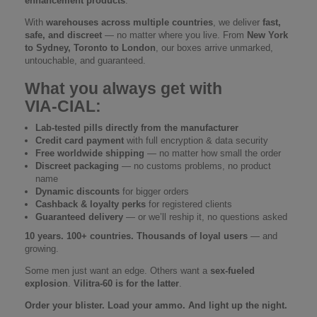
enhancement products
.
With
warehouses across multiple countries
, we deliver
fast,
safe, and discreet
— no matter where you live. From
New York
to Sydney, Toronto to London
, our boxes arrive unmarked,
untouchable, and guaranteed.
What you always get with
VIA‑CIAL:
Lab-tested pills directly from the manufacturer
Credit card payment
with full encryption & data security
Free worldwide shipping
— no matter how small the order
Discreet packaging
— no customs problems, no product
name
Dynamic discounts
for bigger orders
Cashback & loyalty perks
for registered clients
Guaranteed delivery
— or we’ll reship it, no questions asked
10 years. 100+ countries. Thousands of loyal users
— and
growing.
Some men just want an edge. Others want a
sex-fueled
explosion
.
Vilitra-60 is for the latter
.
Order your blister. Load your ammo. And light up the night.