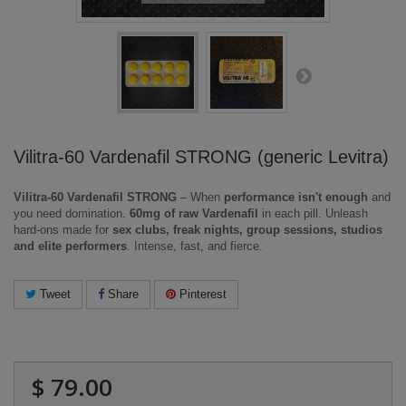
Vilitra-60 Vardenafil STRONG (generic Levitra)
Vilitra-60 Vardenafil STRONG
– When
performance isn't enough
and
you need domination.
60mg of raw Vardenafil
in each pill. Unleash
hard-ons made for
sex clubs, freak nights, group sessions, studios
and elite performers
. Intense, fast, and fierce.
Tweet
Share
Pinterest
$ 79.00