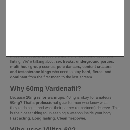
Vilitra-60 Vardenafil
STRONG – For Nights Where
Rules Burn
This isn't just a pill.
Vilitra-60
is
Vardenafil on steroids
, packed
at 60mg per hit – a brutal dose for
men who play hard, perform
longer, and never say stop
.
Each blister carries 10 missiles
for your pants – built to launch
massive erections in record time. We're not talking about soft
flirting. We're talking about
sex freaks, underground parties,
multi-hour group scenes, pole dancers, content creators,
and testosterone kings
who need to stay
hard, fierce, and
dominant
from the first moan to the last scream.
Why 60mg Vardenafil?
Because
20mg is for warmups
, 40mg is okay for amateurs.
60mg? That’s professional gear
for men who know what
they’re doing — and what their partner (or partners) deserve. This
is the closest thing to unleashing a weapon inside your body.
Fast acting. Long lasting. Clean firepower.
Who uses Vilitra-60?