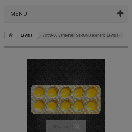
MENU
Levitra
Vilitra-60 Vardenafil STRONG (generic Levitra)
View larger