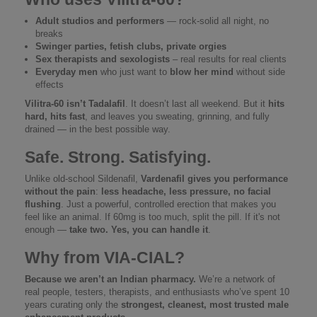
Adult studios and performers
— rock-solid all night, no
breaks
Swinger parties, fetish clubs, private orgies
Sex therapists and sexologists
– real results for real clients
Everyday men
who just want to
blow her mind
without side
effects
Vilitra-60 isn’t Tadalafil
. It doesn’t last all weekend. But it
hits
hard, hits fast
, and leaves you sweating, grinning, and fully
drained — in the best possible way.
Safe. Strong. Satisfying.
Unlike old-school Sildenafil,
Vardenafil gives you performance
without the pain
:
less headache, less pressure, no facial
flushing
. Just a powerful, controlled erection that makes you
feel like an animal. If 60mg is too much, split the pill. If it's not
enough —
take two. Yes, you can handle it
.
Why from VIA‑CIAL?
Because we aren’t an Indian pharmacy.
We’re a network of
real people, testers, therapists, and enthusiasts who’ve spent 10
years curating only the
strongest, cleanest, most trusted male