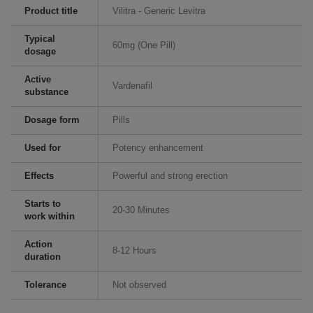
Product title
Vilitra - Generic Levitra
Typical
60mg (One Pill)
dosage
Active
Vardenafil
substance
Dosage form
Pills
Used for
Potency enhancement
Effects
Powerful and strong erection
Starts to
20-30 Minutes
work within
Action
8-12 Hours
duration
Tolerance
Not observed