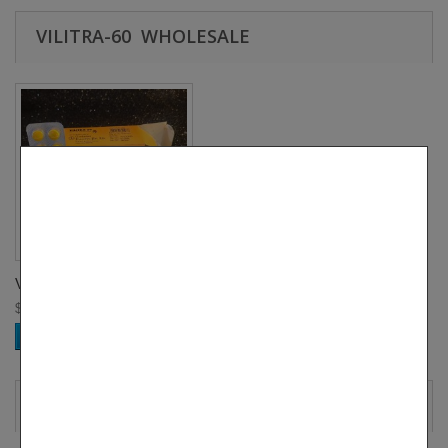
VILITRA-60 WHOLESALE
Vilitra-60 BULK B...
$ 248.00
Add to cart
MORE INFO