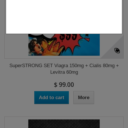
SuperSTRONG SET Viagra 150mg + Cialis 80mg +
Levitra 60mg
$ 99.00
Add to cart
More