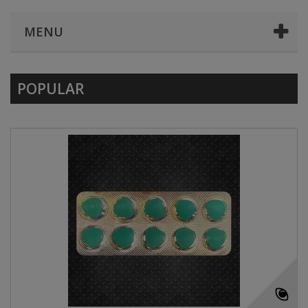
MENU
POPULAR