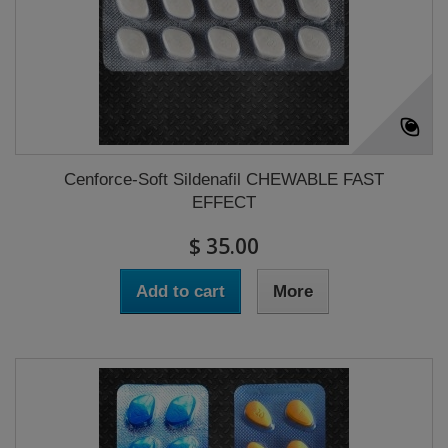
Cenforce-Soft Sildenafil CHEWABLE FAST
EFFECT
$ 35.00
Add to cart
More