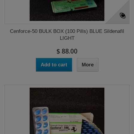
Cenforce-50 BULK BOX (100 Pills) BLUE Sildenafil
LIGHT
$ 88.00
Add to cart
More