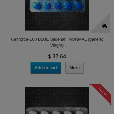
Cenforce-100 BLUE Sildenafil NORMAL (generic
Viagra)
$ 37.64
Add to cart
More
SALE!