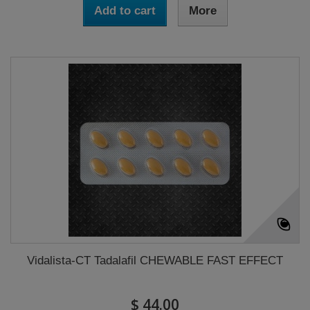
Add to cart
More
Vidalista-CT Tadalafil CHEWABLE FAST EFFECT
$ 44.00