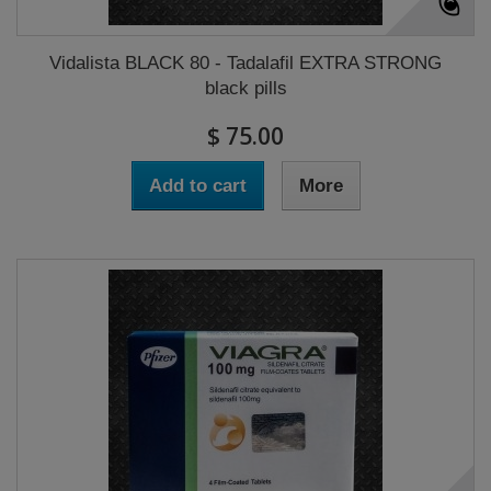
Vidalista BLACK 80 - Tadalafil EXTRA STRONG
black pills
$ 75.00
Add to cart
More