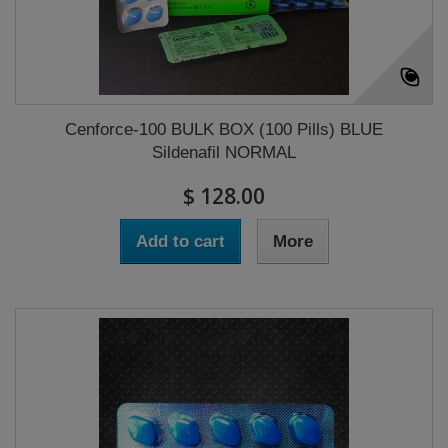
Cenforce-100 BULK BOX (100 Pills) BLUE
Sildenafil NORMAL
$ 128.00
Add to cart
More