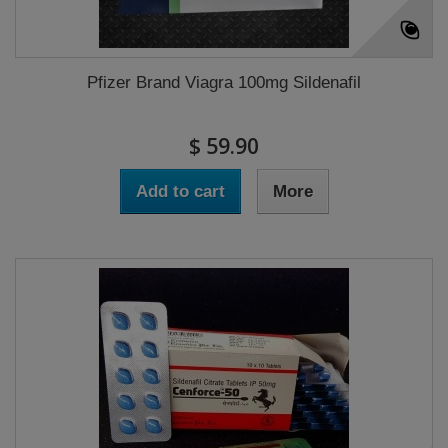
Pfizer Brand Viagra 100mg Sildenafil
$ 59.90
Add to cart
More