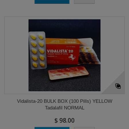
Vidalista-20 BULK BOX (100 Pills) YELLOW
Tadalafil NORMAL
$ 98.00