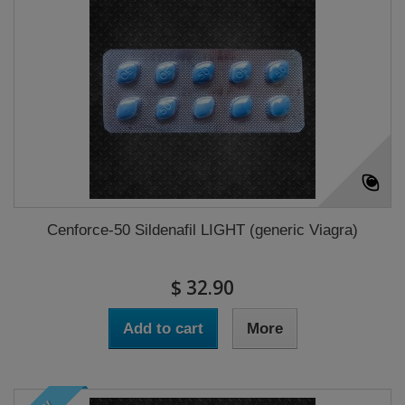
Cenforce-50 Sildenafil LIGHT (generic Viagra)
$ 32.90
Add to cart
More