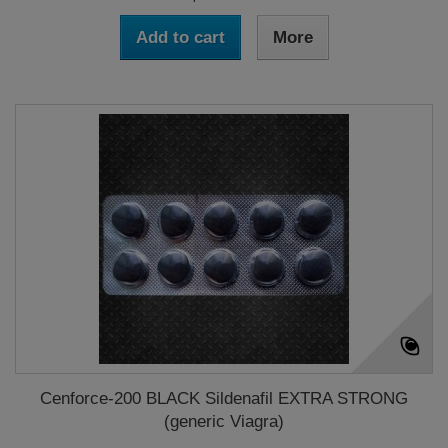
Add to cart
More
Cenforce-200 BLACK Sildenafil EXTRA STRONG
(generic Viagra)