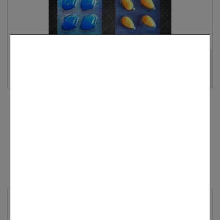
All-Time Bestseller: Cenforce 100 & Vidalista 20 –
Balanced...
$ 59.90
Add to cart
More