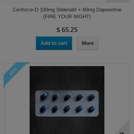
Cenforce-D 100mg Sildenafil + 60mg Dapoxetine
(FIRE YOUR NIGHT)
$ 65.25
Add to cart
More
NEW