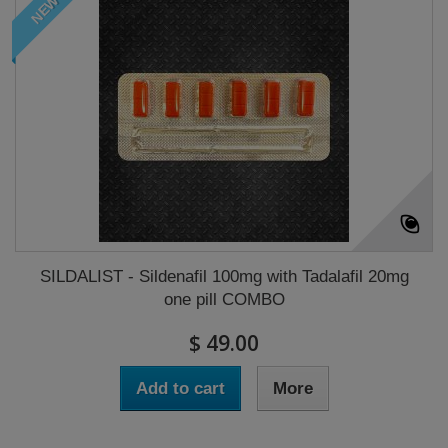
NEW
SILDALIST - Sildenafil 100mg with Tadalafil 20mg
one pill COMBO
$ 49.00
Add to cart
More