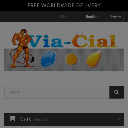
FREE WORLDWIDE DELIVERY
Sign in
USD
English
Cart
(empty)