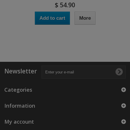
$ 54.90
Add to cart
More
Newsletter
Categories
Information
My account