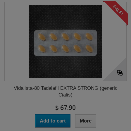
SALE!
Vidalista-80 Tadalafil EXTRA STRONG (generic
Cialis)
$ 67.90
Add to cart
More