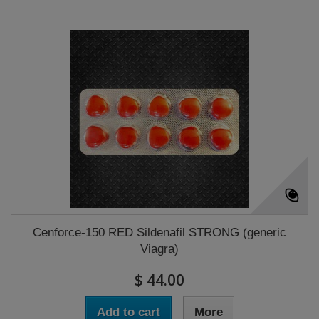
Cenforce-150 RED Sildenafil STRONG (generic
Viagra)
$ 44.00
Add to cart
More